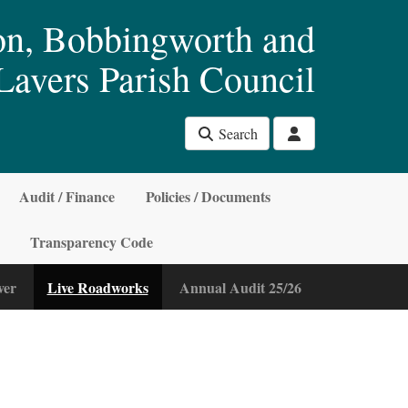
n, Bobbingworth and
Lavers Parish Council
Search
Audit / Finance
Policies / Documents
Transparency Code
ver
Live Roadworks
Annual Audit 25/26