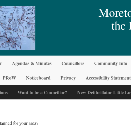
Moreto
the 
r
Agendas & Minutes
Councillors
Community Info
PRoW
Noticeboard
Privacy
Accessibility Statement
ions
Want to be a Councillor?
New Defibrillator Little La
lanned for your area?