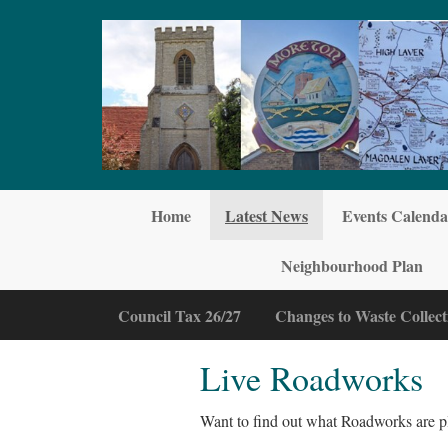
Skip to main content
Home
Latest News
Events Calenda
Neighbourhood Plan
Council Tax 26/27
Changes to Waste Collect
Live Roadworks
Want to find out what Roadworks are p