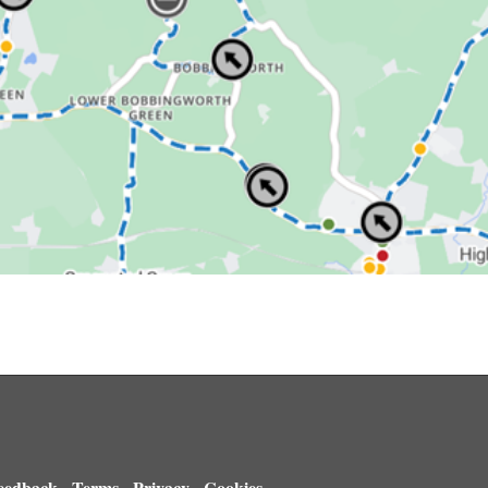
eedback
Terms
Privacy
Cookies
-
-
-