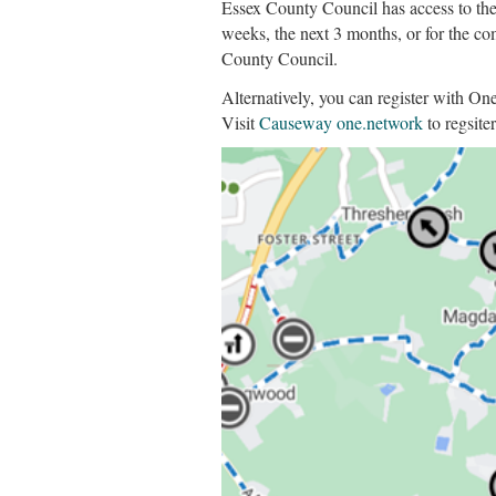
Essex County Council has access to the
weeks, the next 3 months, or for the co
County Council.
Alternatively, you can register with O
Visit
Causeway one.network
to regsiter