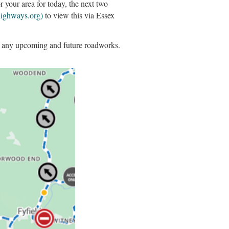
your area for today, the next two
highways.org)
to view this via Essex
of any upcoming and future roadworks.