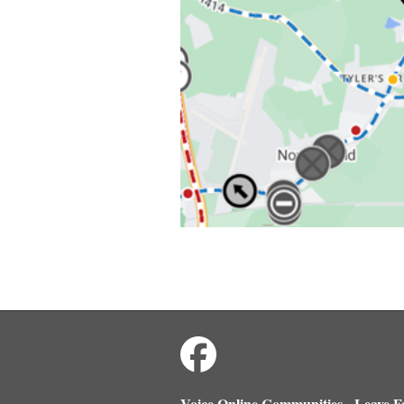
Voice Online Communities
Leave F
-