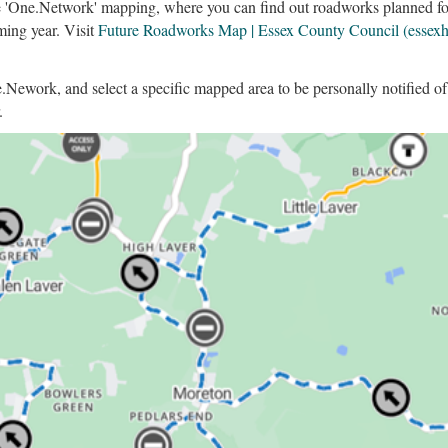
 'One.Network' mapping, where you can find out roadworks planned for 
ming year. Visit
Future Roadworks Map | Essex County Council (essex
ne.Nework, and select a specific mapped area to be personally notified 
.